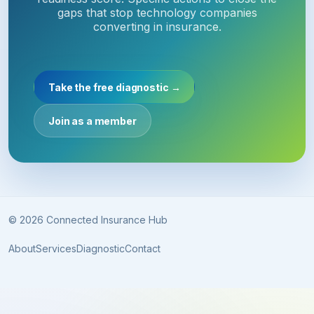
gaps that stop technology companies
converting in insurance.
Take the free diagnostic →
Join as a member
© 2026 Connected Insurance Hub
About
Services
Diagnostic
Contact