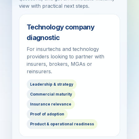
view with practical next steps.
Technology company
diagnostic
For insurtechs and technology
providers looking to partner with
insurers, brokers, MGAs or
reinsurers.
Leadership & strategy
Commercial maturity
Insurance relevance
Proof of adoption
Product & operational readiness