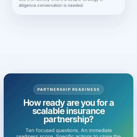
diligence conversation is needed.
PARTNERSHIP READINESS
How ready are you for a
scalable insurance
partnership?
Ten focused questions. An immediate
readiness score. Specific actions to close the