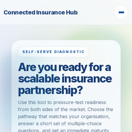
Connected Insurance Hub
SELF-SERVE DIAGNOSTIC
Are you ready for a
scalable insurance
partnership?
Use this tool to pressure-test readiness
from both sides of the market. Choose the
pathway that matches your organisation,
answer a short set of multiple-choice
questions, and get an immediate maturity