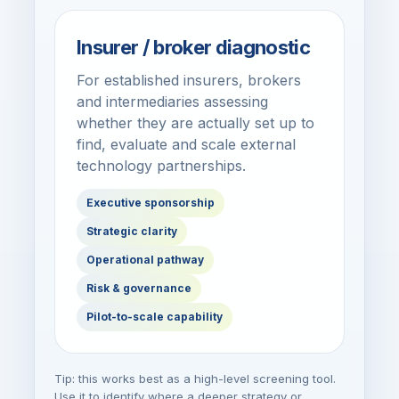
Insurer / broker diagnostic
For established insurers, brokers
and intermediaries assessing
whether they are actually set up to
find, evaluate and scale external
technology partnerships.
Executive sponsorship
Strategic clarity
Operational pathway
Risk & governance
Pilot-to-scale capability
Tip: this works best as a high-level screening tool.
Use it to identify where a deeper strategy or