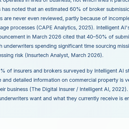
 has noted that an estimated 60% of broker submissio
s are never even reviewed, partly because of incompl
iage processes (CAPE Analytics, 2025). Intelligent AI
nouncement in March 2026 cited that 40–50% of submis
h underwriters spending significant time sourcing miss
essing risk (Insurtech Analyst, March 2026).
 of insurers and brokers surveyed by Intelligent AI s
 and detailed information on commercial property is v
eir business (The Digital Insurer / Intelligent AI, 2022)
nderwriters want and what they currently receive is 