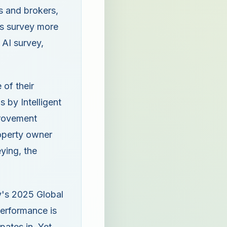
s and brokers,
rs survey more
 AI survey,
 of their
 by Intelligent
mprovement
operty owner
ying, the
ey's 2025 Global
performance is
ipates in. Yet