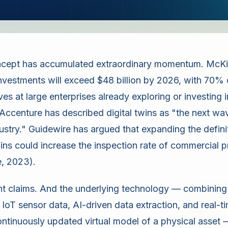
oncept has accumulated extraordinary momentum. McKi
 investments will exceed $48 billion by 2026, with 70% 
es at large enterprises already exploring or investing 
ccenture has described digital twins as "the next wav
dustry." Guidewire has argued that expanding the defini
twins could increase the inspection rate of commercial 
, 2023).
nt claims. And the underlying technology — combining s
 IoT sensor data, AI-driven data extraction, and real-
ontinuously updated virtual model of a physical asset 