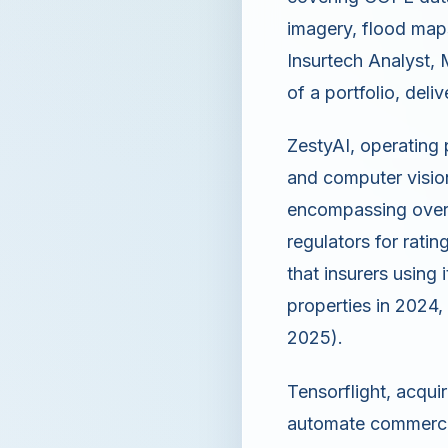
imagery, flood maps,
Insurtech Analyst,
of a portfolio, deli
ZestyAI, operating 
and computer vision
encompassing over 
regulators for rati
that insurers using
properties in 2024, 
2025).
Tensorflight, acqui
automate commercia