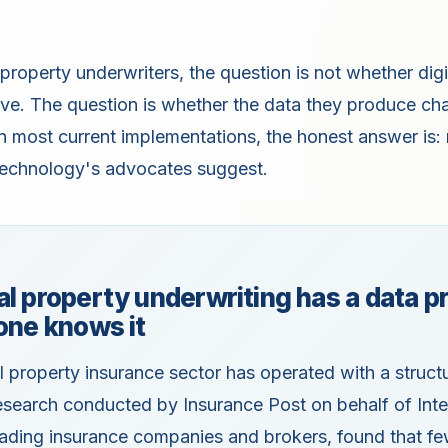
property underwriters, the question is not whether digi
sive. The question is whether the data they produce c
n most current implementations, the honest answer is: 
 technology's advocates suggest.
l property underwriting has a data 
one knows it
property insurance sector has operated with a structur
search conducted by Insurance Post on behalf of Intel
eading insurance companies and brokers, found that f