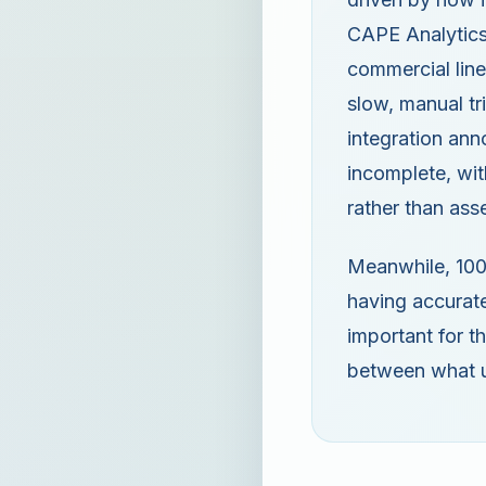
CAPE Analytics
commercial line
slow, manual tr
integration an
incomplete, wit
rather than ass
Meanwhile, 100%
having accurate
important for th
between what u