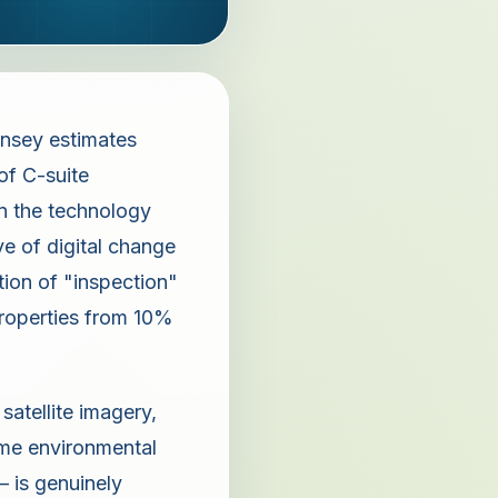
nsey estimates
of C-suite
in the technology
e of digital change
tion of "inspection"
properties from 10%
atellite imagery,
time environmental
— is genuinely