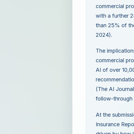
commercial prop
with a further 
than 25% of the
2024).
The implication
commercial prop
AI of over 10,0
recommendation
(The AI Journal
follow-through
At the submissi
Insurance Repor
driven by how it