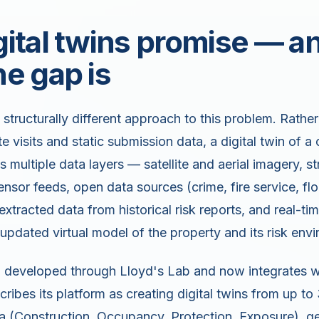
ital twins promise — a
e gap is
a structurally different approach to this problem. Rather
te visits and static submission data, a digital twin of 
multiple data layers — satellite and aerial imagery, st
nsor feeds, open data sources (crime, fire service, fl
extracted data from historical risk reports, and real-t
 updated virtual model of the property and its risk env
ch developed through Lloyd's Lab and now integrates 
cribes its platform as creating digital twins from up to
 (Construction, Occupancy, Protection, Exposure), geo