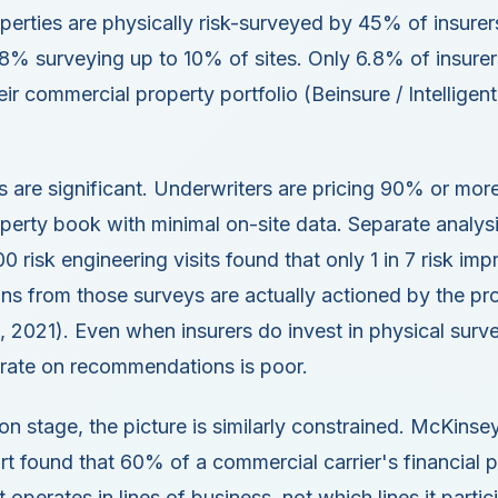
erties are physically risk-surveyed by 45% of insurer
28% surveying up to 10% of sites. Only 6.8% of insure
ir commercial property portfolio (Beinsure / Intelligent
s are significant. Underwriters are pricing 90% or more
erty book with minimal on-site data. Separate analysis
00 risk engineering visits found that only 1 in 7 risk i
s from those surveys are actually actioned by the pr
, 2021). Even when insurers do invest in physical surve
 rate on recommendations is poor.
on stage, the picture is similarly constrained. McKins
t found that 60% of a commercial carrier's financial 
 operates in lines of business, not which lines it partic