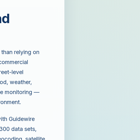
nd
 than relying on
a commercial
reet-level
ood, weather,
ime monitoring —
ironment.
with Guidewire
 300 data sets,
coding, satellite