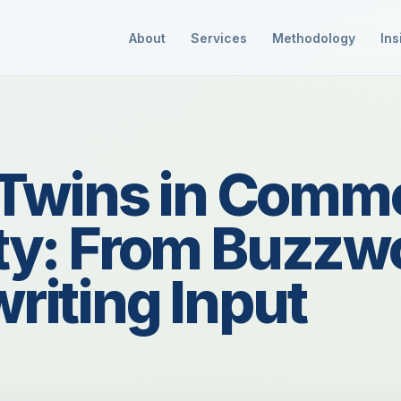
About
Services
Methodology
Ins
l Twins in Comme
ty: From Buzzwo
riting Input