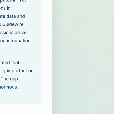
ns in
ete data and
's Guidewire
sions arrive
ing information
tated that
ery important or
. The gap
enormous.