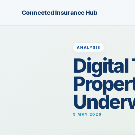
Connected Insurance Hub
ANALYSIS
Digita
Proper
Underw
9 MAY 2026