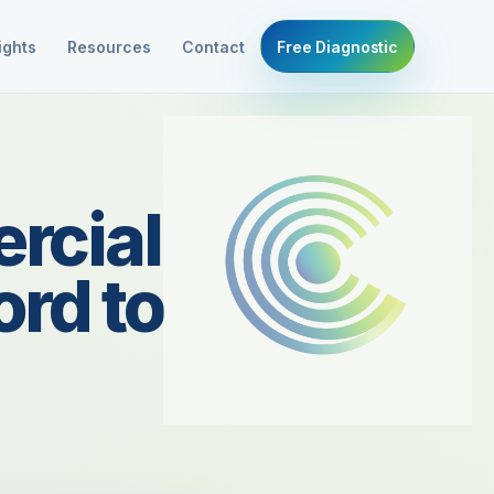
ights
Resources
Contact
Free Diagnostic
rcial
rd to