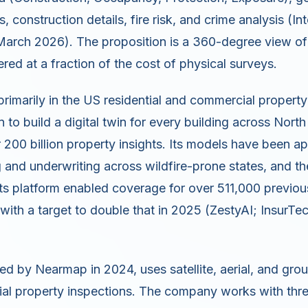
 construction details, fire risk, and crime analysis (Int
 March 2026). The proposition is a 360-degree view of
vered at a fraction of the cost of physical surveys.
primarily in the US residential and commercial propert
 to build a digital twin for every building across Nort
200 billion property insights. Its models have been a
ng and underwriting across wildfire-prone states, and 
 its platform enabled coverage for over 511,000 previou
with a target to double that in 2025 (ZestyAI; InsurTech
red by Nearmap in 2024, uses satellite, aerial, and gro
l property inspections. The company works with three