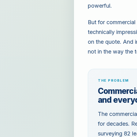
powerful.
But for commercial 
technically impres
on the quote. And i
not in the way the
THE PROBLEM
Commercia
and every
The commercial 
for decades. Re
surveying 82 l