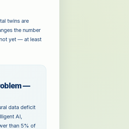
tal twins are
hanges the number
not yet — at least
problem —
al data deficit
ligent AI,
ewer than 5% of