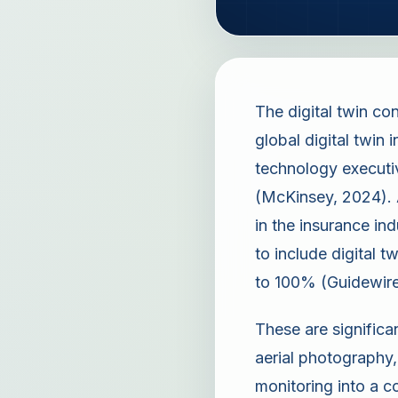
The digital twin c
global digital twin
technology executiv
(McKinsey, 2024). A
in the insurance in
to include digital 
to 100% (Guidewire
These are significa
aerial photography,
monitoring into a c