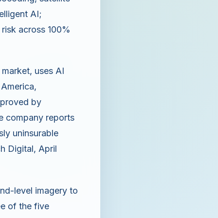
elligent AI;
 risk across 100%
y market, uses AI
h America,
pproved by
the company reports
sly uninsurable
 Digital, April
und-level imagery to
 of the five