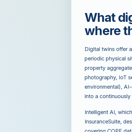
What dig
where th
Digital twins offer 
periodic physical si
property aggregates 
photography, IoT se
environmental), AI-
into a continuously
Intelligent AI, whi
InsuranceSuite, des
covering COPE data